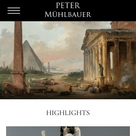
Menu
Burger
HIGHLIGHTS