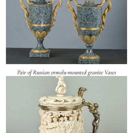
Pair of Russian ormolu-mounted granite Vases