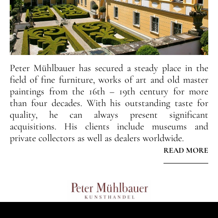
Peter Mühlbauer has secured a steady place in the
field of fine furniture, works of art and old master
paintings from the 16th – 19th century for more
than four decades. With his outstanding taste for
quality, he can always present significant
acquisitions. His clients include museums and
private collectors as well as dealers worldwide.
READ MORE