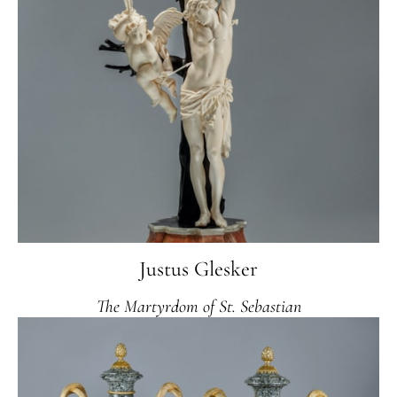
Justus Glesker
The Martyrdom of St. Sebastian