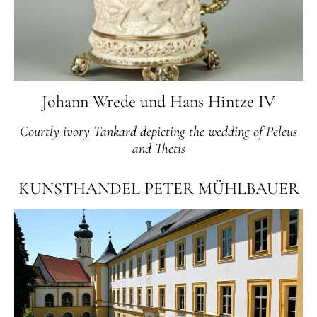
Johann Wrede und Hans Hintze IV
Courtly ivory Tankard depicting the wedding of Peleus
and Thetis
KUNSTHANDEL PETER MÜHLBAUER