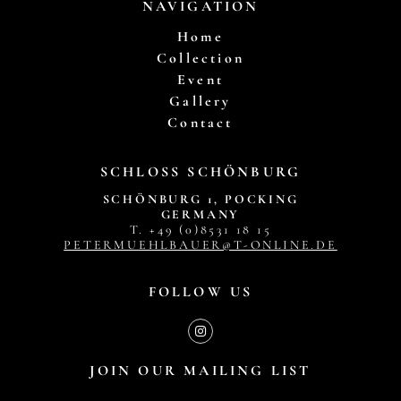
NAVIGATION
Home
Collection
Event
Gallery
Contact
SCHLOSS SCHÖNBURG
SCHÖNBURG 1, POCKING
GERMANY
T. +49 (0)8531 18 15
PETERMUEHLBAUER@T-ONLINE.DE
FOLLOW US
JOIN OUR MAILING LIST