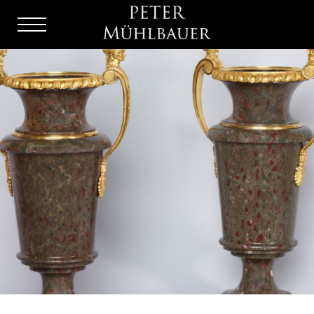
Menu
Burger