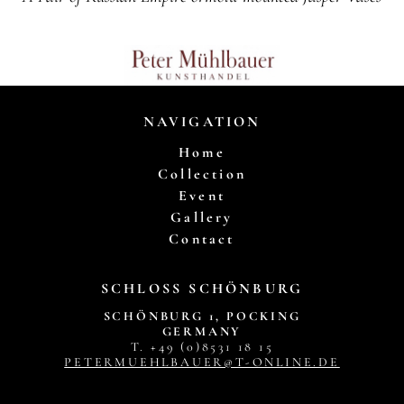
NAVIGATION
Home
Collection
Event
Gallery
Contact
SCHLOSS SCHÖNBURG
SCHÖNBURG 1, POCKING
GERMANY
T. +49 (0)8531 18 15
PETERMUEHLBAUER@T-ONLINE.DE