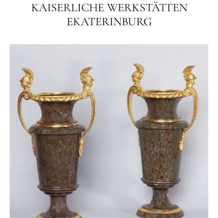
KAISERLICHE WERKSTÄTTEN
EKATERINBURG