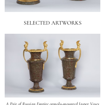
SELECTED ARTWORKS
A Pair of Russian Empire ormolu-mounted Jasper Vases