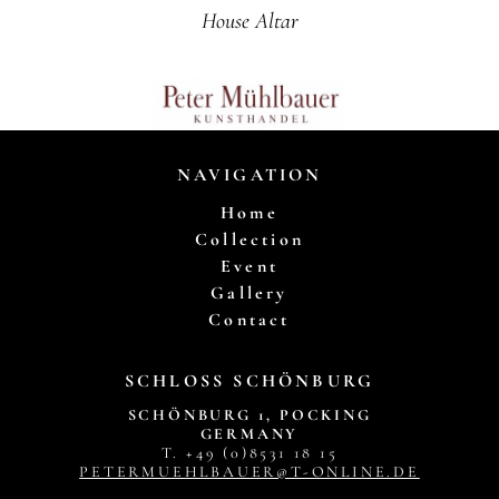
House Altar
NAVIGATION
Home
Collection
Event
Gallery
Contact
SCHLOSS SCHÖNBURG
SCHÖNBURG 1, POCKING
GERMANY
T. +49 (0)8531 18 15
PETERMUEHLBAUER@T-ONLINE.DE