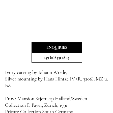
ENQUIRIES
+49 (0)8531 18 15
Ivory carving by Johann Wrede,
Silver mounting by Hans Hintze IV (R. 3206), MZ u.
BZ
Prov.:
Mansion Stjernarp Halland/Sweden
Collection F. Payer, Zurich, 1991
Private Collection South Germany