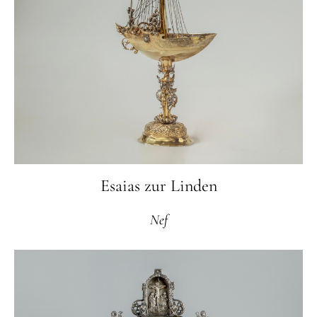
Esaias zur Linden
Nef