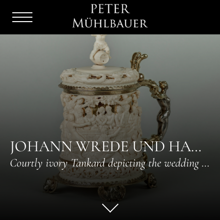
Menu
Burger
JOHANN WREDE UND HANS HINTZE IV
Courtly ivory Tankard depicting the wedding of Peleus and Thetis