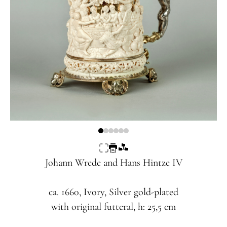
Johann Wrede and Hans Hintze IV
ca. 1660, Ivory, Silver gold-plated
with original futteral, h: 25,5 cm