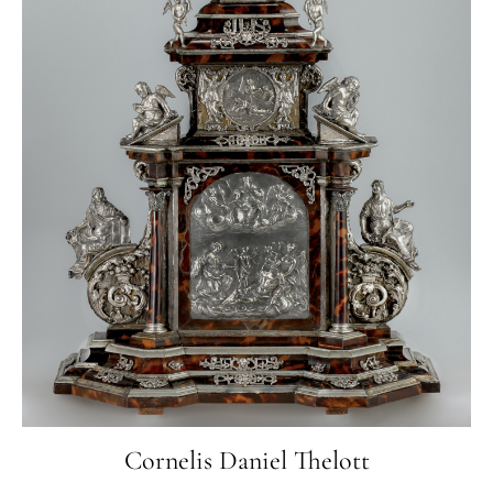
Cornelis Daniel Thelott