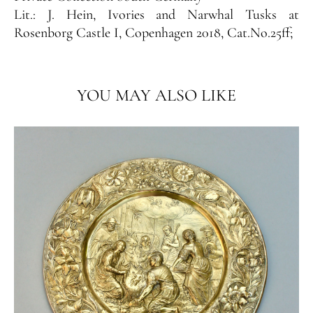
Lit.:
J. Hein, Ivories and Narwhal Tusks at
Rosenborg Castle I, Copenhagen 2018, Cat.No.25ff;
YOU MAY ALSO LIKE