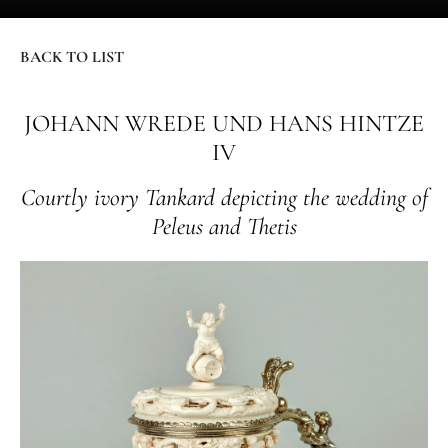
BACK TO LIST
JOHANN WREDE UND HANS HINTZE
IV
Courtly ivory Tankard depicting the wedding of
Peleus and Thetis