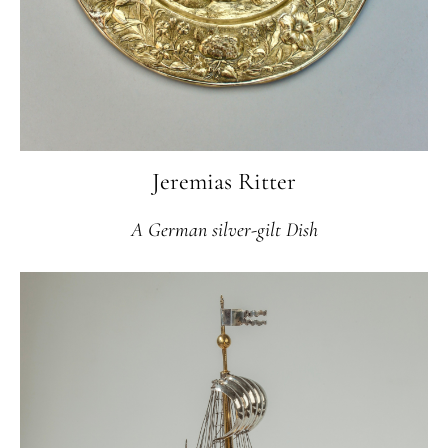
Jeremias Ritter
A German silver-gilt Dish