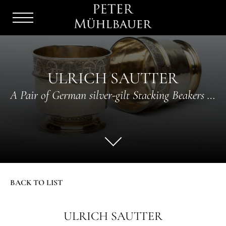
Menu
Burger
ULRICH SAUTTER
A Pair of German silver-gilt Stacking Beakers with mauresque decor
BACK TO LIST
ULRICH SAUTTER