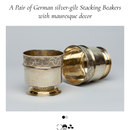
A Pair of German silver-gilt Stacking Beakers
with mauresque decor