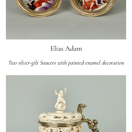
Elias Adam
Two silver-gilt Saucers with painted enamel decoration