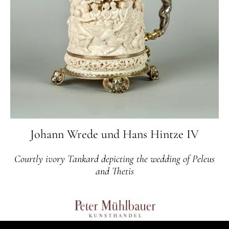
Johann Wrede und Hans Hintze IV
Courtly ivory Tankard depicting the wedding of Peleus
and Thetis