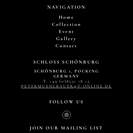
NAVIGATION
Home
Collection
Event
Gallery
Contact
SCHLOSS SCHÖNBURG
SCHÖNBURG 1, POCKING
GERMANY
T. +49 (0)8531 18 15
PETERMUEHLBAUER@T-ONLINE.DE
FOLLOW US
JOIN OUR MAILING LIST