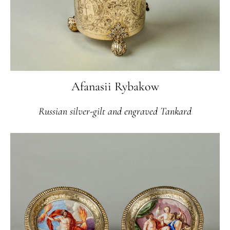
Afanasii Rybakow
Russian silver-gilt and engraved Tankard