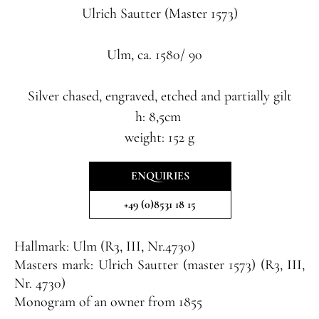
Ulrich Sautter
(Master 1573)
Ulm, ca. 1580/ 90
Silver chased, engraved, etched and partially gilt
h: 8,5cm
weight: 152 g
ENQUIRIES
+49 (0)8531 18 15
Hallmark:
Ulm (R3, III, Nr.4730)
Masters mark:
Ulrich Sautter (master 1573) (R3, III,
Nr. 4730)
Monogram of an owner from 1855