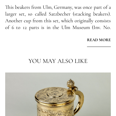
This beakers from Ulm, Germany, was once part of a
larger set, so called Satzbecher (stacking beakers).
Another cup from this set, which originally consists
of 6 to 12 parts is in the Ulm Museum (Inv. No.
1963.8992).
READ MORE
Prov.:
Private collection, South Gernmany
YOU MAY ALSO LIKE