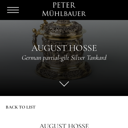
Menu
Burger
AUGUST HOSSE
German partial-gilt Silver Tankard
BACK TO LIST
AUGUST HOSSE