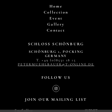
Home
Collection
Event
Gallery
Contact
SCHLOSS SCHÖNBURG
SCHÖNBURG 1, POCKING
GERMANY
T. +49 (0)8531 18 15
PETERMUEHLBAUER@T-ONLINE.DE
FOLLOW US
JOIN OUR MAILING LIST
SUBMIT