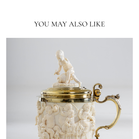
YOU MAY ALSO LIKE