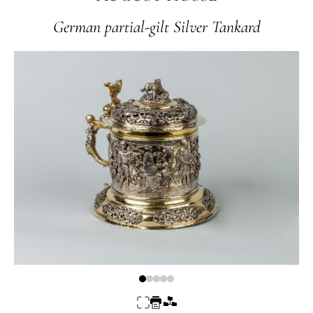
German partial-gilt Silver Tankard