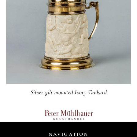
Silver-gilt mounted Ivory Tankard
NAVIGATION