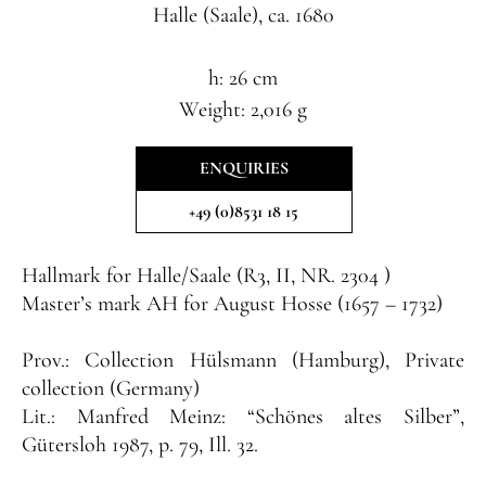
Halle (Saale), ca. 1680
h: 26 cm
Weight: 2,016 g
ENQUIRIES
+49 (0)8531 18 15
Hallmark
for Halle/Saale (R3, II, NR. 2304 )
Master’s mark
AH for August Hosse (1657 – 1732)
Prov.:
Collection Hülsmann (Hamburg), Private
collection (Germany
)
Lit.:
Manfred Meinz: “Schönes altes Silber”,
Gütersloh 1987, p. 79, Ill. 32.