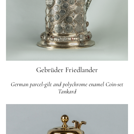
Gebrüder Friedlander
German parcel-gilt and polychrome enamel Coin-set
Tankard