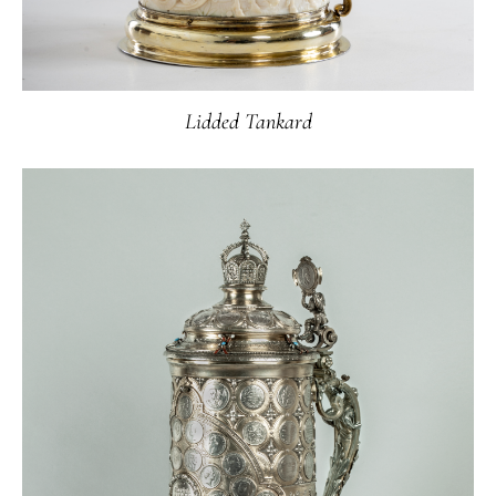
Lidded Tankard