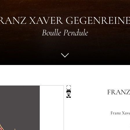
RANZ XAVER GEGENREIN
Boulle Pendule
FRANZ
Franz Xave