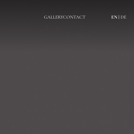
GALLERY
CONTACT
EN
DE