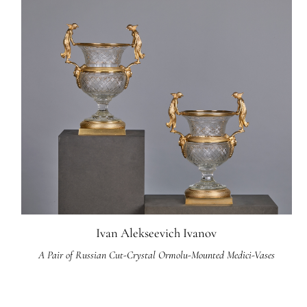
Ivan Alekseevich Ivanov
A Pair of Russian Cut-Crystal Ormolu-Mounted Medici-Vases