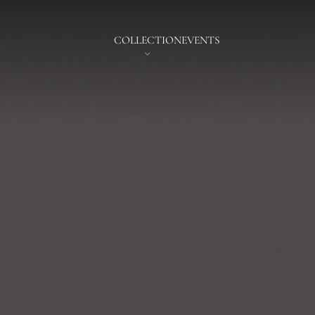
COLLECTION
EVENTS