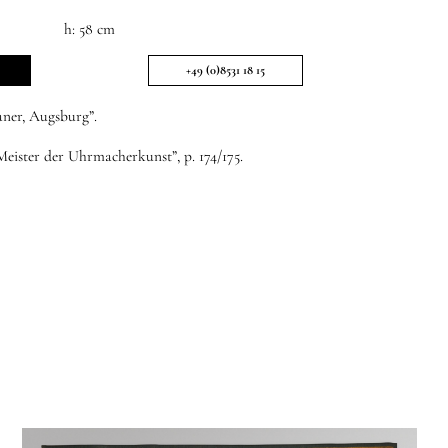
h: 58 cm
+49 (0)8531 18 15
aner, Augsburg”.
Meister der Uhrmacherkunst”, p. 174/175.