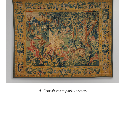
A Flemish game park Tapestry