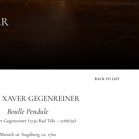
ER
BACK TO LIST
 XAVER GEGENREINER
Boulle Pendule
r Gegenreiner
(1730 Bad Tölz – 1788/92)
Munich or Augsburg, ca. 1760