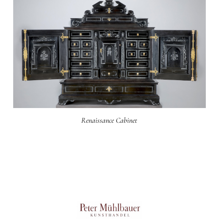
Renaissance Cabinet