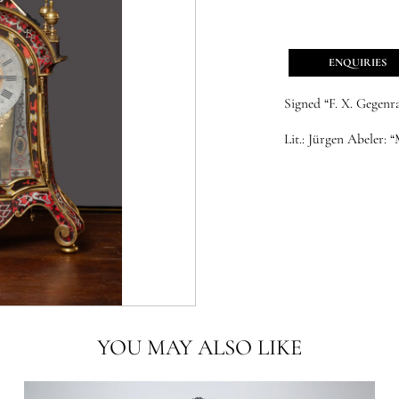
ENQUIRIES
Signed “F. X. Gegenr
Lit.:
Jürgen Abeler: “
YOU MAY ALSO LIKE