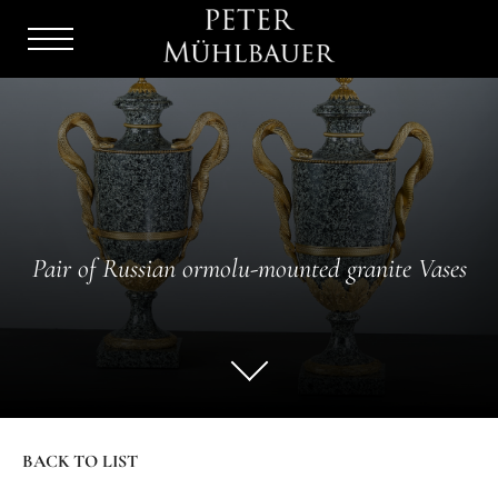
Menu
Burger
Pair of Russian ormolu-mounted granite Vases
BACK TO LIST