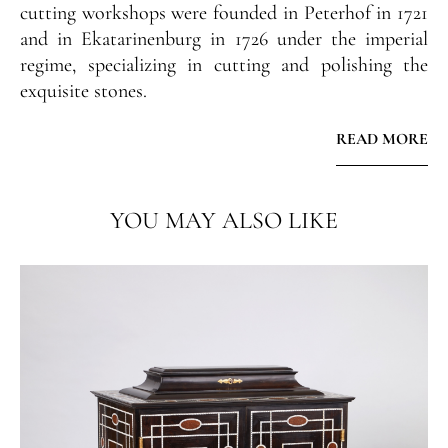
cutting workshops were founded in Peterhof in 1721
and in Ekatarinenburg in 1726 under the imperial
regime, specializing in cutting and polishing the
exquisite stones.
READ MORE
The innovative character of the intertwined
serpentine decoration has its origins in the series of
designs by Ennemond Alexandre Petitot (d. 1801)
YOU MAY ALSO LIKE
published in 1764 and distributed throughout
Europe.
Famous Russian architect and designer Andrei
Voronikhin (1759 - 1814) also made use of this design
and created several stone vases with intertwined
snake handles for the Imperial workshops at the
Tsar's court.