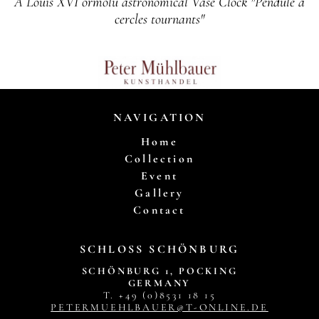
A Louis XVI ormolu astronomical Vase Clock "Pendule a
cercles tournants"
NAVIGATION
Home
Collection
Event
Gallery
Contact
SCHLOSS SCHÖNBURG
SCHÖNBURG 1, POCKING
GERMANY
T. +49 (0)8531 18 15
PETERMUEHLBAUER@T-ONLINE.DE