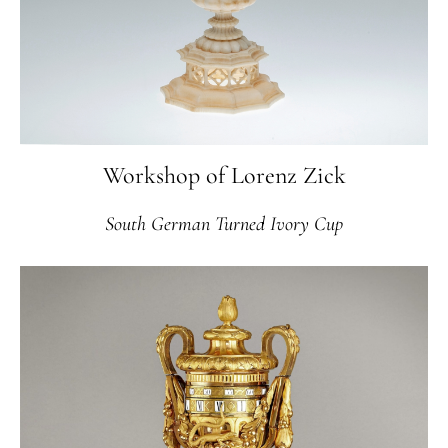
Workshop of Lorenz Zick
South German Turned Ivory Cup