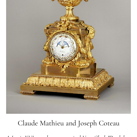
Claude Mathieu and Joseph Coteau