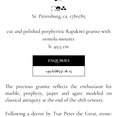
St. Petersburg, ca. 1780/85
cut and polished porphyritic Rapakiwi granite with
ormolu-mounts
h: 49,5 cm
ENQUIRIES
+49 (0)8531 18 15
The precious granite reflects the enthusiasm for
marble, porphyry, jasper and agate modeled on
classical antiquity at the end of the 18th century.
Following a decree by Tsar Peter the Great, stone-