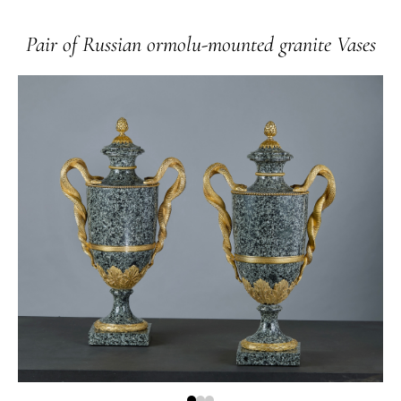
Pair of Russian ormolu-mounted granite Vases