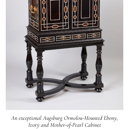
The imposing vases made of artfully crafted granite
with masterfully chased and gilt mounts are
examples of the creativity and skill of Russian
bronziers in the "Russian State Bronze Workshop"
at the end of the 18th century. Their synthesis of
French Louis-seize designs together with the
incredibly diverse resources of the Tsarist Empire in
exotic stones resulted in a distinctly Russian
aesthetic.
An exceptional Augsburg Ormolou-Mounted Ebony,
Ivory and Mother-of-Pearl Cabinet