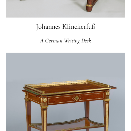
Johannes Klinckerfuß
A German Writing Desk