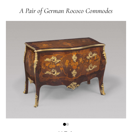
A Pair of German Rococo Commodes