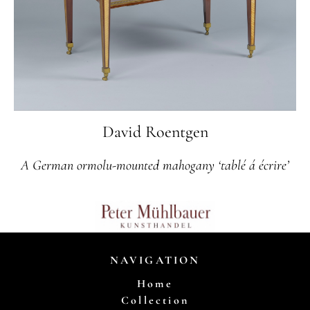
David Roentgen
A German ormolu-mounted mahogany ‘tablé á écrire’
NAVIGATION
Home
Collection