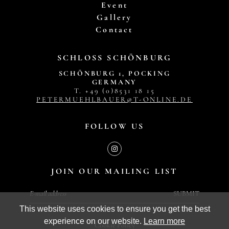
Event
Gallery
Contact
SCHLOSS SCHÖNBURG
SCHÖNBURG 1, POCKING
GERMANY
T. +49 (0)8531 18 15
PETERMUEHLBAUER@T-ONLINE.DE
FOLLOW US
JOIN OUR MAILING LIST
SUBMIT
This website uses cookies to ensure you get the best
experience on our website.
Learn more
Cookie Policy