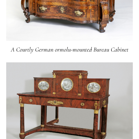
A Courtly German ormolu-mounted Bureau Cabinet