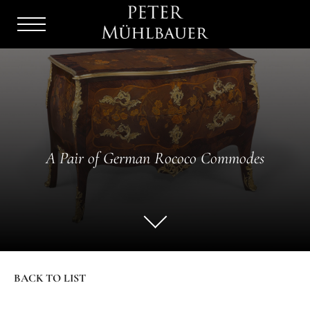
Menu
Burger
A Pair of German Rococo Commodes
BACK TO LIST