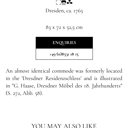
Dresden, ca. 1765
83 x 72 x 52,5 cm
ENQUIRIES
+49 (0)8531 18 15
An almost identical commode was formerly located
in the 'Dresdner Residenzschloss' and is illustrated
in "G. Haase, Dresdner Möbel des 18. Jahrhunderts"
(S. 272, Abb. 58).
YOU MAY ALSO LIKE