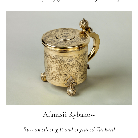
Afanasii Rybakow
Russian silver-gilt and engraved Tankard