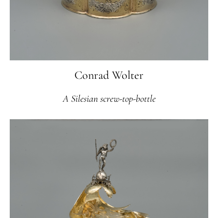
Conrad Wolter
A Silesian screw-top-bottle