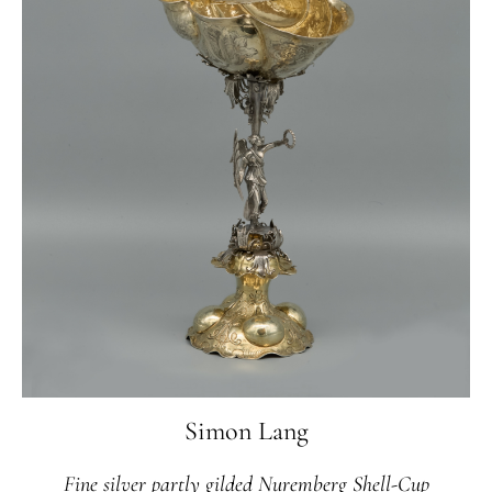
Simon Lang
Fine silver partly gilded Nuremberg Shell-Cup