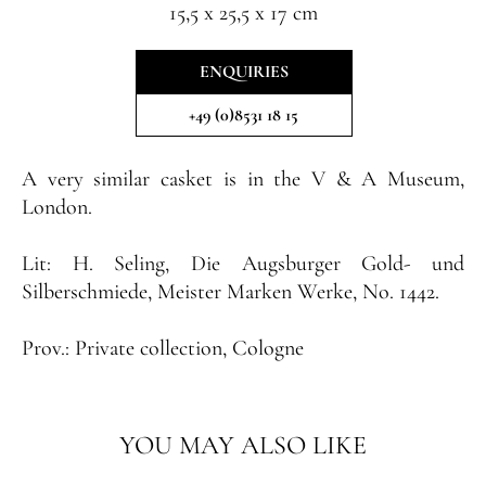
15,5 x 25,5 x 17 cm
ENQUIRIES
+49 (0)8531 18 15
A very similar casket is in the V & A Museum,
London
.
Lit:
H. Seling, Die Augsburger Gold- und
Silberschmiede, Meister Marken Werke, No. 1442.
Prov.:
Private collection, Cologne
YOU MAY ALSO LIKE