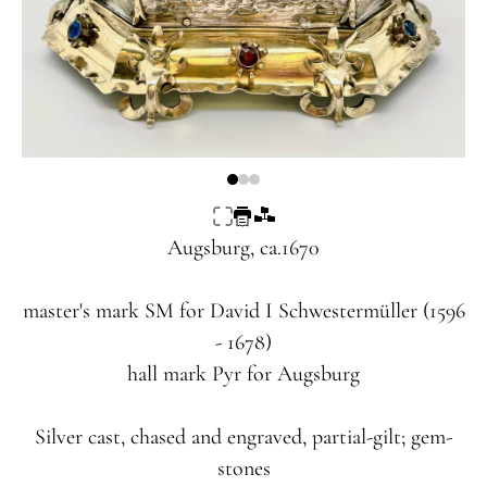
Augsburg, ca.1670
master's mark
SM
for David I Schwestermüller (1596
- 1678)
hall mark
Pyr
for Augsburg
Silver cast, chased and engraved, partial-gilt; gem-
stones