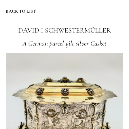
BACK TO LIST
DAVID I SCHWESTERMÜLLER
A German parcel-gilt silver Casket