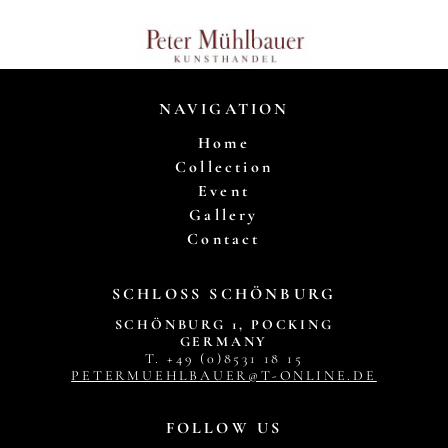
NAVIGATION
Home
Collection
Event
Gallery
Contact
SCHLOSS SCHÖNBURG
SCHÖNBURG 1, POCKING
GERMANY
T. +49 (0)8531 18 15
PETERMUEHLBAUER@T-ONLINE.DE
FOLLOW US