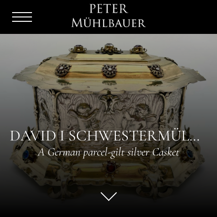
Menu
Burger
DAVID I SCHWESTERMÜLLER
A German parcel-gilt silver Casket