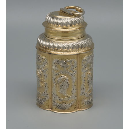
There are works of this master I.C. in Russian
museums such as the Moskow State Museum and
the State Armoury Museum Moskow and Smolensk
State Museum.