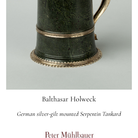
Balthasar Holweck
German silver-gilt mounted Serpentin Tankard