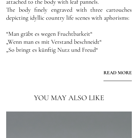
attached to the body with leaf pannels.
The body finely engraved with three cartouches
depicting idyllic country life scenes with aphorisms:
“Man gräbt es wegen Fruchtbarkeit“
„Wenn man es mit Verstand beschneidt“
„So bringt es künftig Nutz und Freud“
The cover engraved with flower tendrils around a
READ MORE
portrait of an antique commander. The thumbpiece
shaped as a foliate ball, the scroll handle chased with
fruit garlands.
YOU MAY ALSO LIKE
The tankard is in perfect original condition with its
original fire-gilding.
Very rare are the German inscriptions on a Russian
tankard.