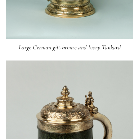
Large German gilt-bronze and Ivory Tankard