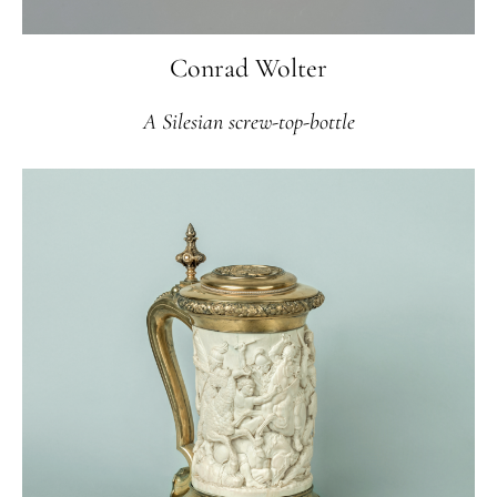
Conrad Wolter
A Silesian screw-top-bottle