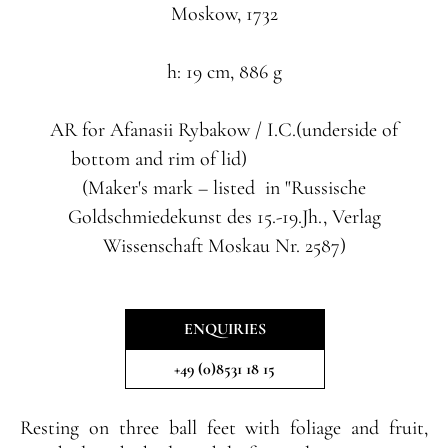
Moskow, 1732
h: 19 cm, 886 g
AR
for
Afanasii Rybakow
/ I.C.(underside of
bottom and rim of lid)
(Maker's mark – listed in "Russische
Goldschmiedekunst des 15.-19.Jh., Verlag
Wissenschaft Moskau Nr. 2587)
ENQUIRIES
+49 (0)8531 18 15
Resting on three ball feet with foliage and fruit,