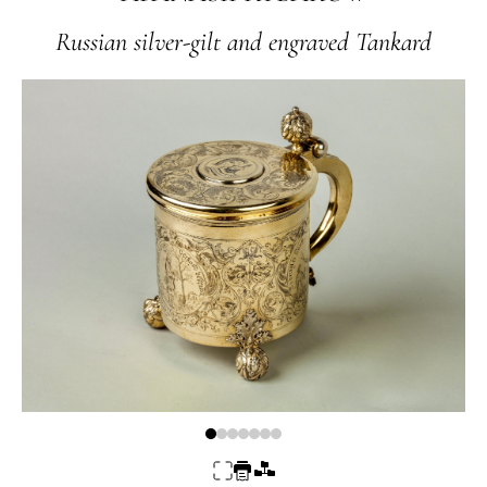
Russian silver-gilt and engraved Tankard