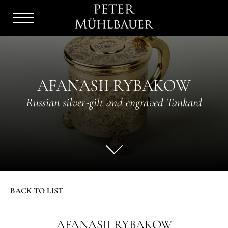
Menu
Burger
AFANASII RYBAKOW
Russian silver-gilt and engraved Tankard
BACK TO LIST
AFANASII RYBAKOW