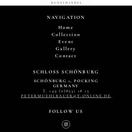
NAVIGATION
Home
Collection
Event
Gallery
Contact
SCHLOSS SCHÖNBURG
SCHÖNBURG 1, POCKING
GERMANY
T. +49 (0)8531 18 15
PETERMUEHLBAUER@T-ONLINE.DE
FOLLOW US