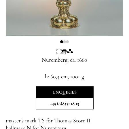
Nuremberg, ca. 1660
h: 60,4 cm, 1001 g
ENQUIRIES
+49 (0)8531 18 15
master's mark
TS
for
Thomas Storr II
hallmark
N
for Nuremberg