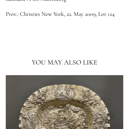
Prov.:
Christies New York, 22. May 2009, Lot 124
YOU MAY ALSO LIKE