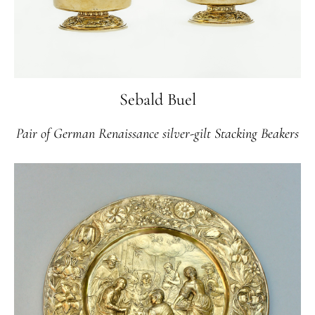
Sebald Buel
Pair of German Renaissance silver-gilt Stacking Beakers