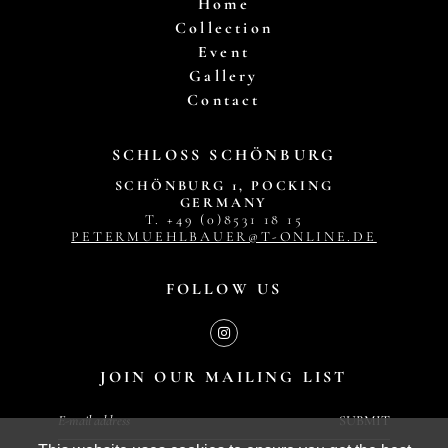
Home
Collection
Event
Gallery
Contact
SCHLOSS SCHÖNBURG
SCHÖNBURG 1, POCKING
GERMANY
T. +49 (0)8531 18 15
PETERMUEHLBAUER@T-ONLINE.DE
FOLLOW US
JOIN OUR MAILING LIST
SUBMIT