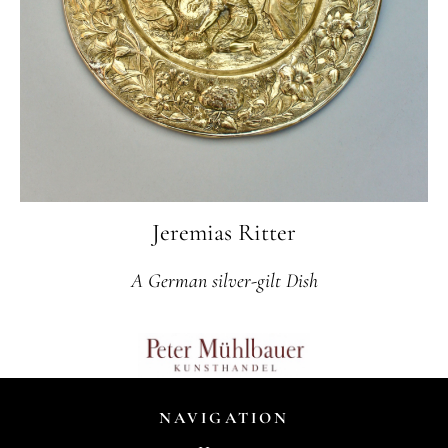
Jeremias Ritter
A German silver-gilt Dish
NAVIGATION