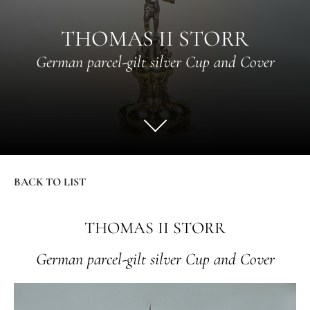
THOMAS II STORR
German parcel-gilt silver Cup and Cover
BACK TO LIST
THOMAS II STORR
German parcel-gilt silver Cup and Cover