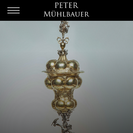
Menu
Burger