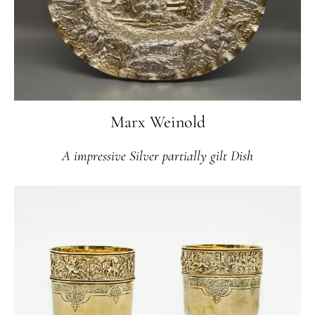
Marx Weinold
A impressive Silver partially gilt Dish