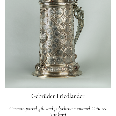
Gebrüder Friedlander
German parcel-gilt and polychrome enamel Coin-set
Tankard