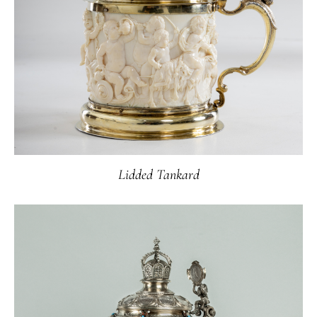
Lidded Tankard