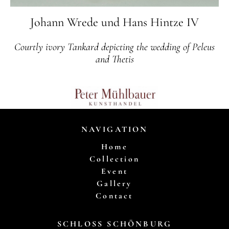
Johann Wrede und Hans Hintze IV
Courtly ivory Tankard depicting the wedding of Peleus
and Thetis
NAVIGATION
Home
Collection
Event
Gallery
Contact
SCHLOSS SCHÖNBURG