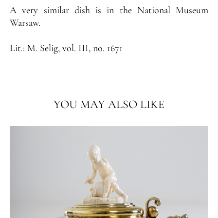
A very similar dish is in the National Museum
Warsaw.
Lit.:
M. Selig, vol. III, no. 1671
YOU MAY ALSO LIKE