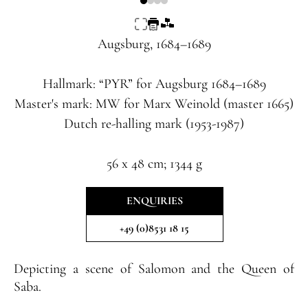
Augsburg, 1684–1689
Hallmark: “PYR” for Augsburg 1684–1689
Master's mark: MW for Marx Weinold (master 1665)
Dutch re-halling mark (1953-1987)
56 x 48 cm; 1344 g
ENQUIRIES
+49 (0)8531 18 15
Depicting a scene of Salomon and the Queen of
Saba.