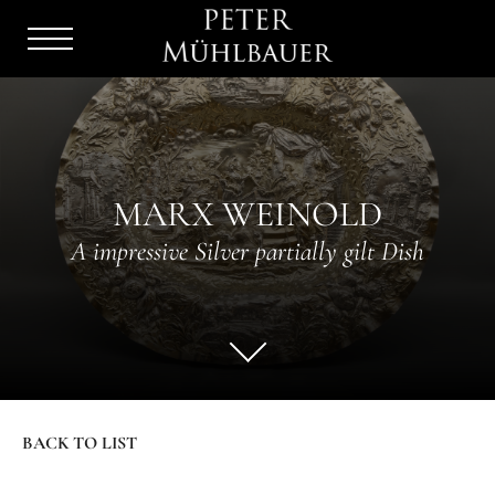
Menu
Burger
MARX WEINOLD
A impressive Silver partially gilt Dish
BACK TO LIST