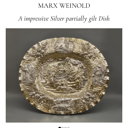
MARX WEINOLD
A impressive Silver partially gilt Dish