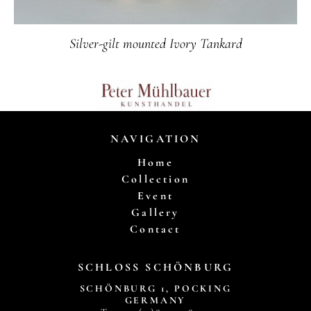
Silver-gilt mounted Ivory Tankard
NAVIGATION
Home
Collection
Event
Gallery
Contact
SCHLOSS SCHÖNBURG
SCHÖNBURG 1, POCKING
GERMANY