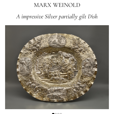
MARX WEINOLD
A impressive Silver partially gilt Dish