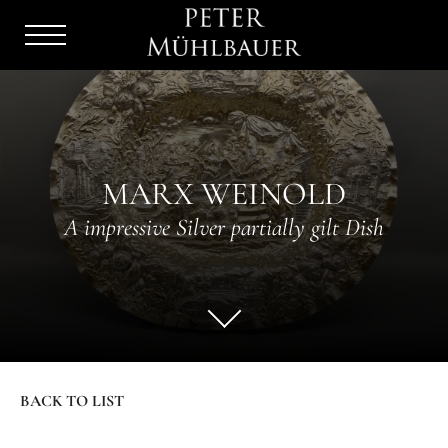
Menu
Burger
MARX WEINOLD
A impressive Silver partially gilt Dish
BACK TO LIST