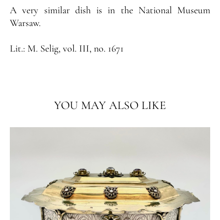
A very similar dish is in the National Museum
Warsaw.
Lit.:
M. Selig, vol. III, no. 1671
YOU MAY ALSO LIKE