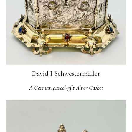
David I Schwestermüller
A German parcel-gilt silver Casket