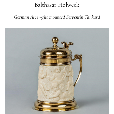
Balthasar Holweck
German silver-gilt mounted Serpentin Tankard