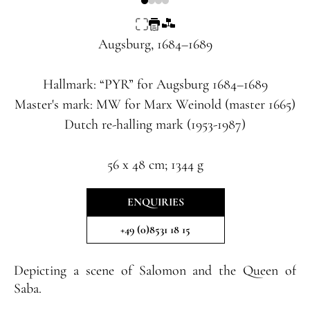
Augsburg, 1684–1689
Hallmark: “PYR” for Augsburg 1684–1689
Master's mark: MW for Marx Weinold (master 1665)
Dutch re-halling mark (1953-1987)
56 x 48 cm; 1344 g
ENQUIRIES
+49 (0)8531 18 15
Depicting a scene of Salomon and the Queen of
Saba.