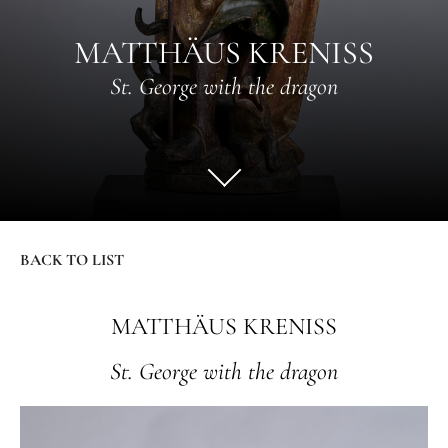
MATTHÄUS KRENISS
St. George with the dragon
BACK TO LIST
MATTHÄUS KRENISS
St. George with the dragon