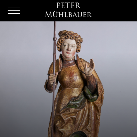
Menu
Burger