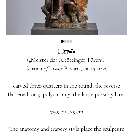
(„Meister der Altöttinger Türen“)
Germany/Lower Bavaria, ca. 1510/20
carved three-quarters in the round, the reverse
flattened, orig. polychromy, the lance possibly later
79,5 cm; 25 cm
The anatomy and trapery style place the sculpture