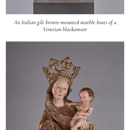
An Italian gilt bronze-mounted marble busts of a
Venetian blackamoor