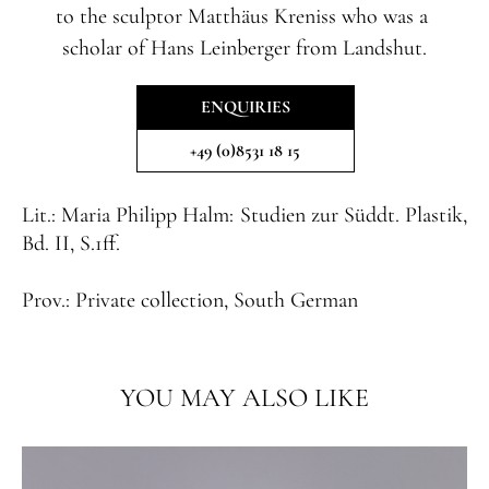
to the sculptor Matthäus Kreniss who was a
scholar of Hans Leinberger from Landshut.
ENQUIRIES
+49 (0)8531 18 15
Lit.:
Maria Philipp Halm: Studien zur Süddt. Plastik,
Bd. II, S.1ff.
Prov.:
Private collection, South German
YOU MAY ALSO LIKE