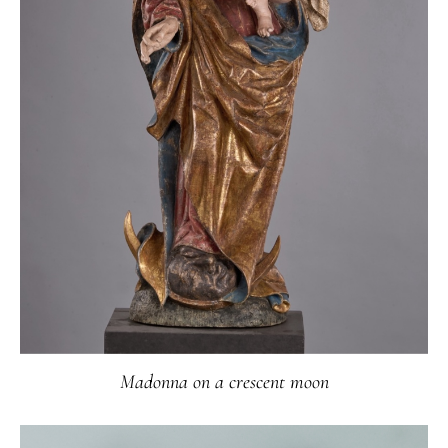
Madonna on a crescent moon