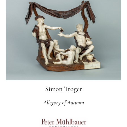
Simon Troger
Allegory of Autumn