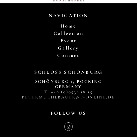
NAVIGATION
Home
Collection
Event
Gallery
Contact
SCHLOSS SCHÖNBURG
SCHÖNBURG 1, POCKING
GERMANY
T. +49 (0)8531 18 15
PETERMUEHLBAUER@T-ONLINE.DE
FOLLOW US