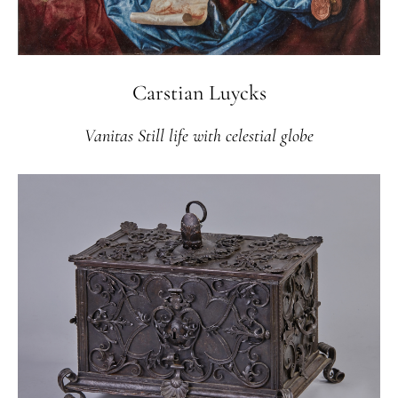
Carstian Luycks
Vanitas Still life with celestial globe