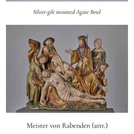
Silver-gilt mounted Agate Bowl
Meister von Rabenden (attr.)