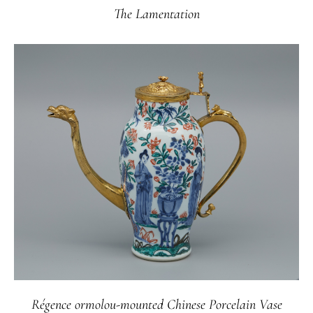
The Lamentation
Régence ormolou-mounted Chinese Porcelain Vase