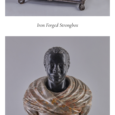
Iron Forged Strongbox