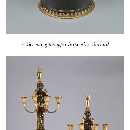
A German gilt-copper Serpentine Tankard