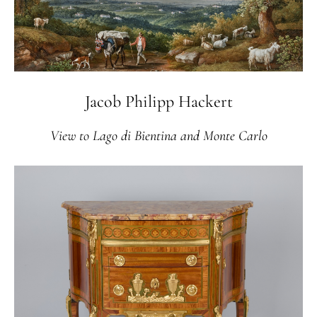
Jacob Philipp Hackert
View to Lago di Bientina and Monte Carlo