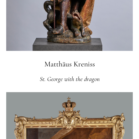
Matthäus Kreniss
St. George with the dragon