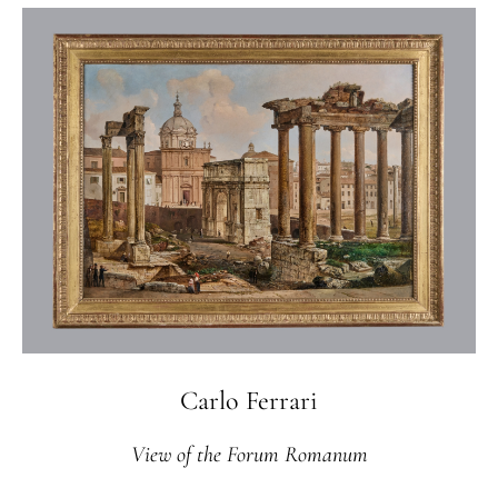
Carlo Ferrari
View of the Forum Romanum