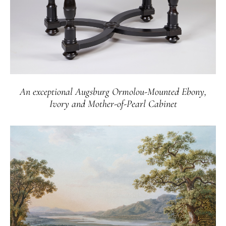
An exceptional Augsburg Ormolou-Mounted Ebony,
Ivory and Mother-of-Pearl Cabinet