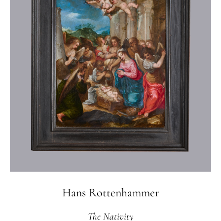
Hans Rottenhammer
The Nativity