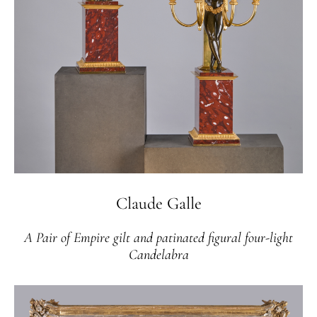
Claude Galle
A Pair of Empire gilt and patinated figural four-light
Candelabra