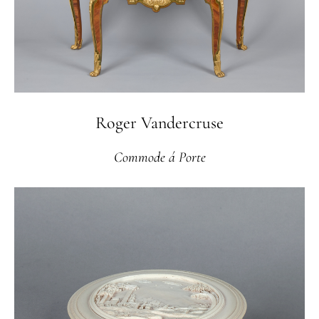
Roger Vandercruse
Commode á Porte