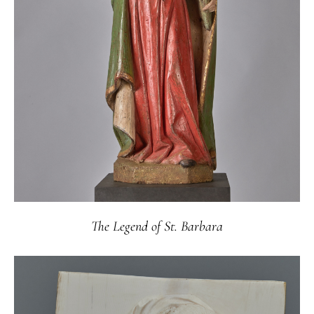
The Legend of St. Barbara