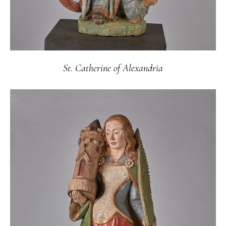
St. Catherine of Alexandria