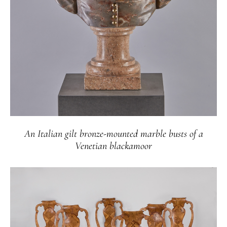
An Italian gilt bronze-mounted marble busts of a
Venetian blackamoor