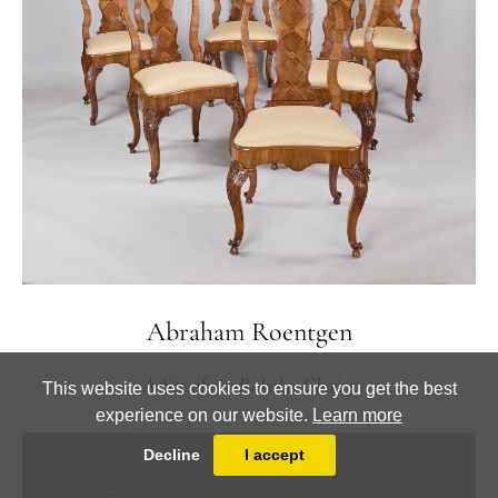
Abraham Roentgen
A Set of six Rokoko-Chairs
This website uses cookies to ensure you get the best
experience on our website.
Learn more
Decline
I accept