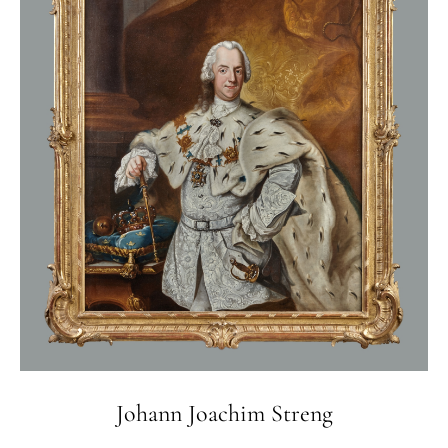
Johann Joachim Streng