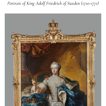
Portrait of King Adolf Friedrich of Sweden (1710-1771)