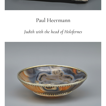
Paul Heermann
Judith with the head of Holofernes