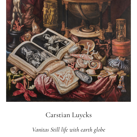
Carstian Luycks
Vanitas Still life with earth globe