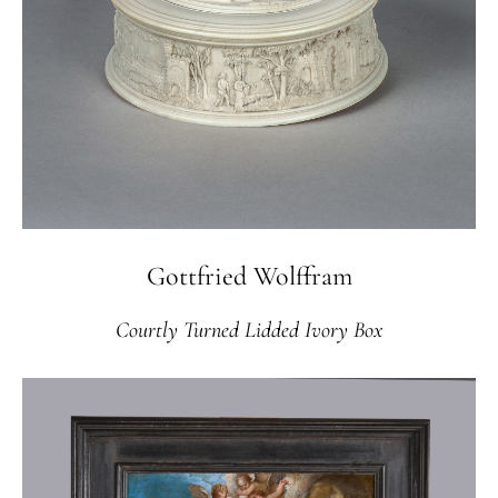
Gottfried Wolffram
Courtly Turned Lidded Ivory Box