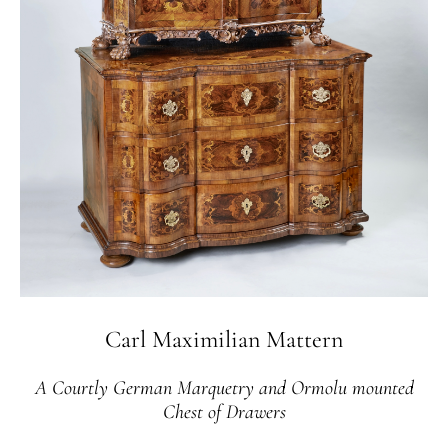
Carl Maximilian Mattern
A Courtly German Marquetry and Ormolu mounted
Chest of Drawers