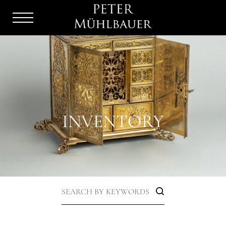
Menu
Burger
INVENTORY