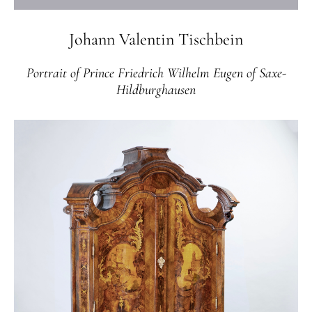
Johann Valentin Tischbein
Portrait of Prince Friedrich Wilhelm Eugen of Saxe-
Hildburghausen