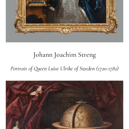
Johann Joachim Streng
Portrait of Queen Luise Ulrike of Sweden (1720-1782)