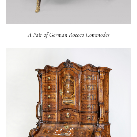
A Pair of German Rococo Commodes