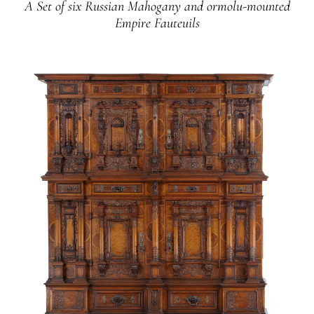
A Set of six Russian Mahogany and ormolu-mounted
Empire Fauteuils