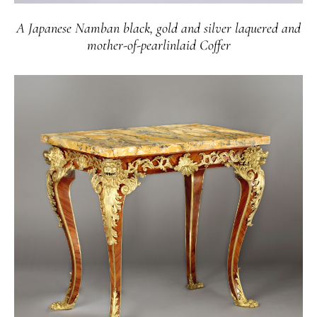
A Japanese Namban black, gold and silver laquered and
mother-of-pearlinlaid Coffer