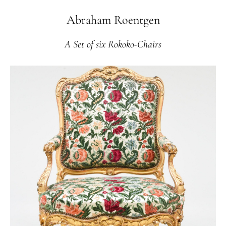
Abraham Roentgen
A Set of six Rokoko-Chairs