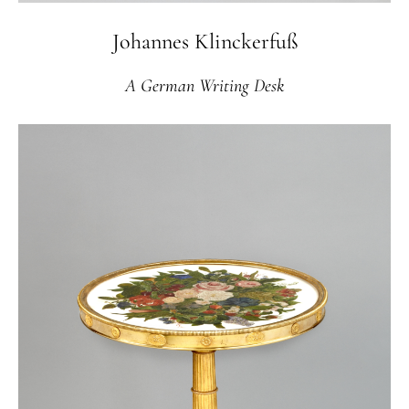
Johannes Klinckerfuß
A German Writing Desk