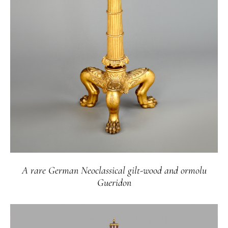
A rare German Neoclassical gilt-wood and ormolu
Gueridon