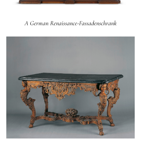
A German Renaissance-Fassadenschrank