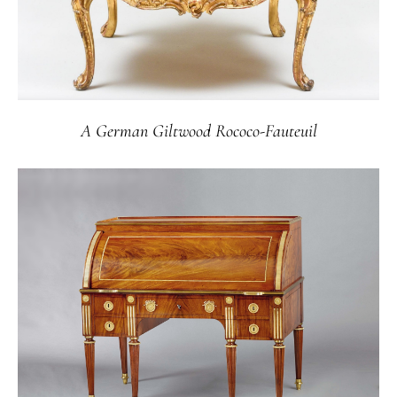
A German Giltwood Rococo-Fauteuil