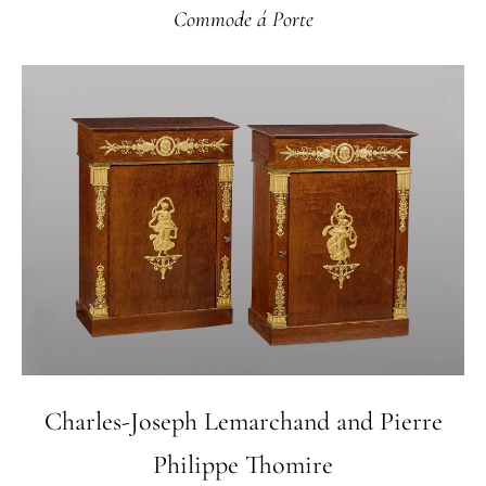
Commode á Porte
Charles-Joseph Lemarchand and Pierre
Philippe Thomire