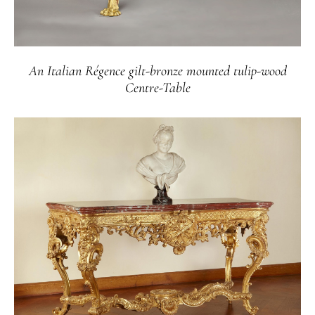
An Italian Régence gilt-bronze mounted tulip-wood
Centre-Table