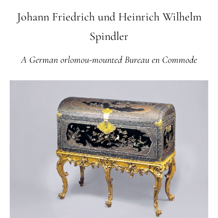
Johann Friedrich und Heinrich Wilhelm
Spindler
A German orlomou-mounted Bureau en Commode