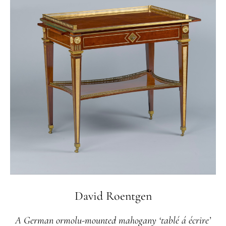
David Roentgen
A German ormolu-mounted mahogany ‘tablé á écrire’