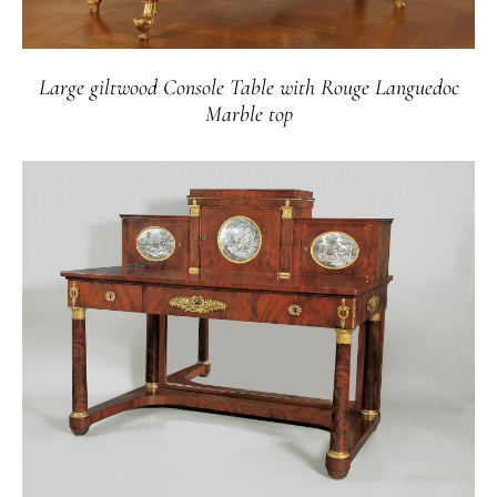
Large giltwood Console Table with Rouge Languedoc
Marble top