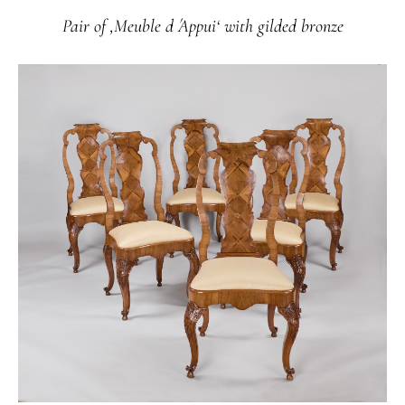
Pair of ‚Meuble d ́Appui‘ with gilded bronze