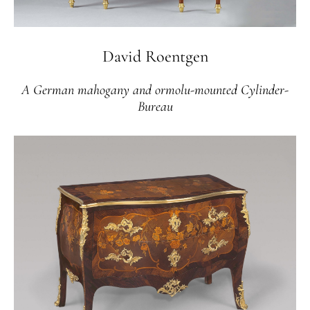
David Roentgen
A German mahogany and ormolu-mounted Cylinder-
Bureau