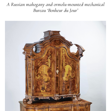
A Russian mahogany and ormolu-mounted mechanical
Bureau ‘Bonheur du Jour’