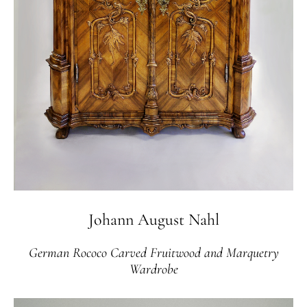
Johann August Nahl
German Rococo Carved Fruitwood and Marquetry
Wardrobe