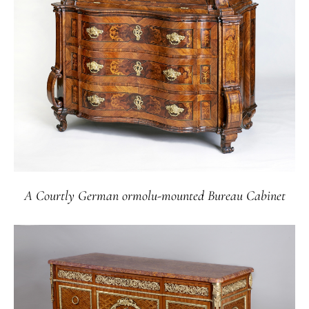
A Courtly German ormolu-mounted Bureau Cabinet