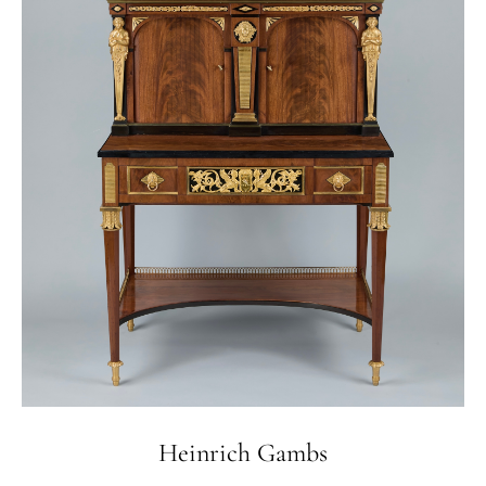
Heinrich Gambs