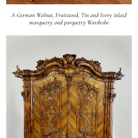
A German Walnut, Fruitwood, Tin and Ivory inlaid
marquetry and parquetry Wardrobe