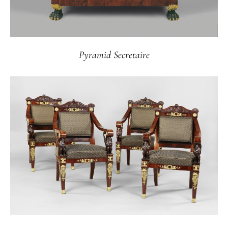
Pyramid Secretaire