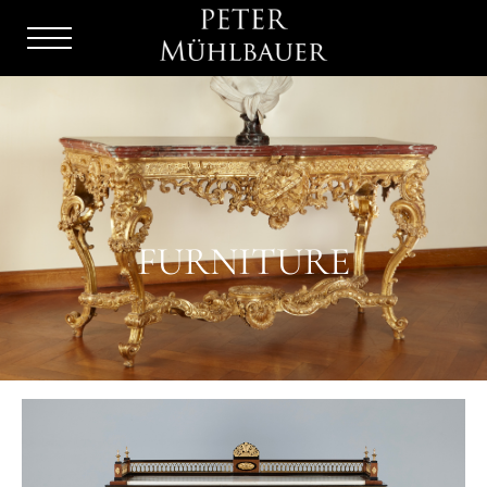
Menu
Burger
FURNITURE