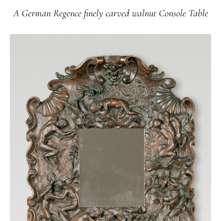
A German Regence finely carved walnut Console Table