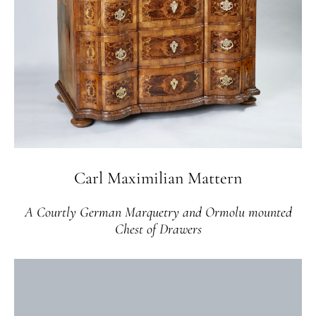
Carl Maximilian Mattern
A Courtly German Marquetry and Ormolu mounted
Chest of Drawers