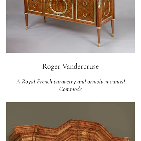
Roger Vandercruse
A Royal French parquetry and ormolu-mounted
Commode