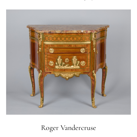
Roger Vandercruse