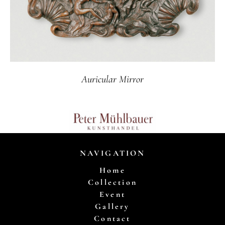
Auricular Mirror
NAVIGATION
Home
Collection
Event
Gallery
Contact