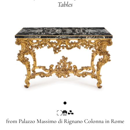
Tables
from
Palazzo Massimo di Rignano Colonna
in Rome