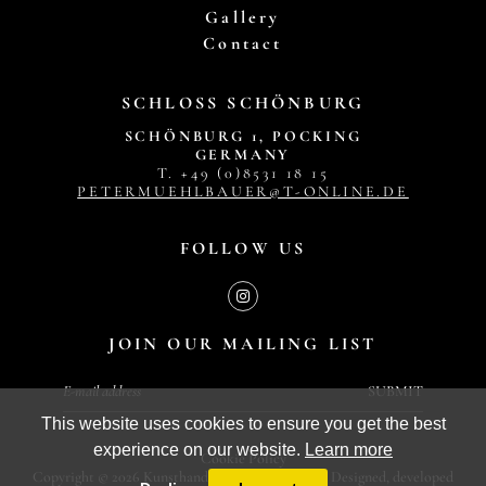
Gallery
Contact
SCHLOSS SCHÖNBURG
SCHÖNBURG 1, POCKING
GERMANY
T. +49 (0)8531 18 15
PETERMUEHLBAUER@T-ONLINE.DE
FOLLOW US
JOIN OUR MAILING LIST
SUBMIT
This website uses cookies to ensure you get the best
experience on our website.
Learn more
Cookie Policy
Copyright © 2026 Kunsthandel Peter Mühlbauer. Designed, developed