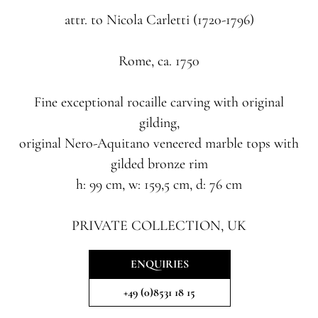
attr. to Nicola Carletti (1720-1796)
Rome, ca. 1750
Fine exceptional rocaille carving with original
gilding,
original Nero-Aquitano veneered marble tops with
gilded bronze rim
h: 99 cm, w: 159,5 cm, d: 76 cm
PRIVATE COLLECTION, UK
ENQUIRIES
+49 (0)8531 18 15