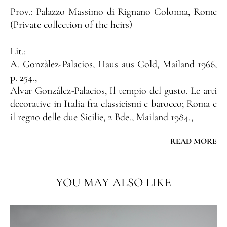
Prov.:
Palazzo Massimo di Rignano Colonna, Rome
(Private collection of the heirs)
Lit.:
A. Gonzàlez-Palacios, Haus aus Gold, Mailand 1966,
p. 254.,
Alvar González-Palacios, Il tempio del gusto. Le arti
decorative in Italia fra classicismi e barocco; Roma e
il regno delle due Sicilie, 2 Bde., Mailand 1984.,
Alvar González-Palacios, Il patrimonio artistico del
READ MORE
Quirinale: i mobili italiani, Mailand 1996., Carlo
Lizzani, Il mobile romano, Mailand 1970, p. 39,105,
ill. 81, Cat. 128.,
YOU MAY ALSO LIKE
Maurizio Cera, Il mobile italiano dal XVI al XIX
secolo, Mailand 1983, p. 147, Cat. 233.,
Alvar Gonzalez-Palacios, Fasto Romano, dipinti,
sculture, arredi dai Palazzo di Roma, Pallazzo