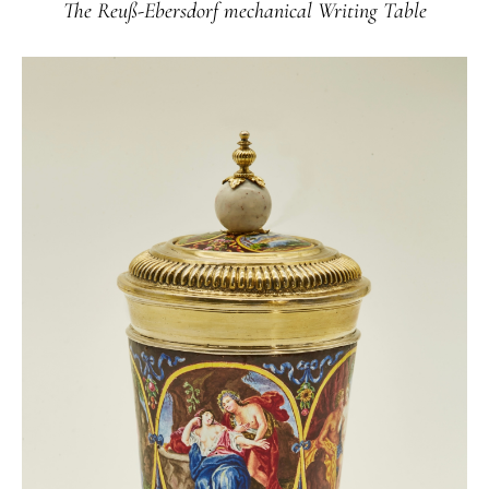
The Reuß-Ebersdorf mechanical Writing Table