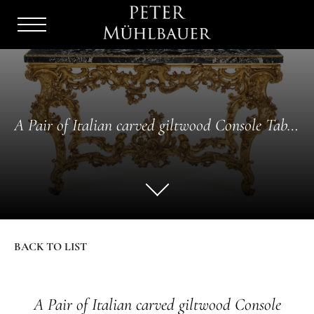
Menu
Burger
A Pair of Italian carved giltwood Console Tables
BACK TO LIST
A Pair of Italian carved giltwood Console