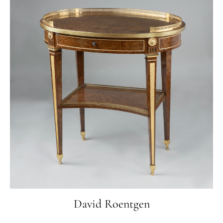
Sachetti, Rome 1991, p. 178.,
Enrico Colle, Il mobile rococo in Italia, Mailand
2003, p. 148-151.
David Roentgen