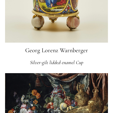
Georg Lorenz Warnberger
Silver-gilt lidded enamel Cup