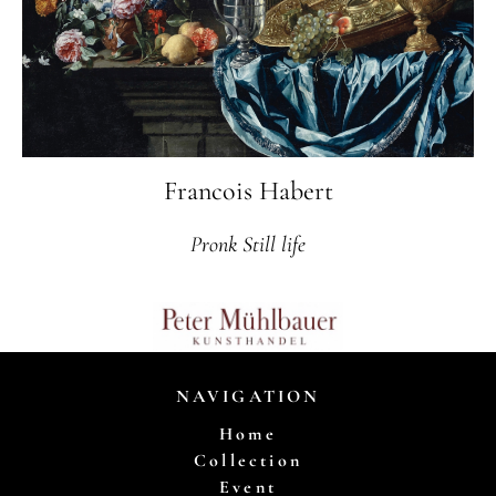
Francois Habert
Pronk Still life
NAVIGATION
Home
Collection
Event