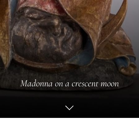
Madonna on a crescent moon