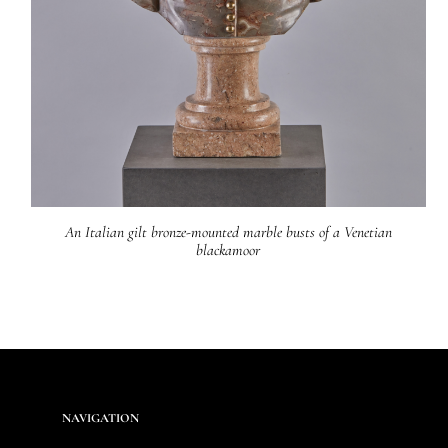
An Italian gilt bronze-mounted marble busts of a Venetian
blackamoor
NAVIGATION