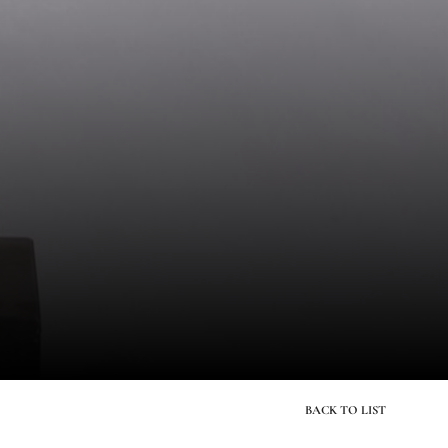
BACK TO LIST