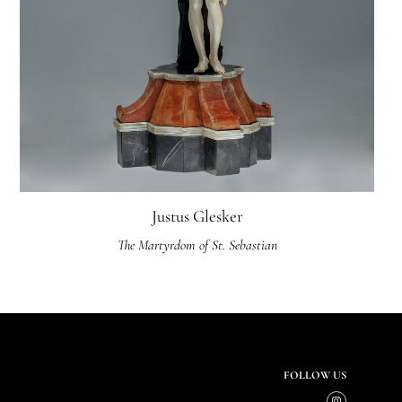
Justus Glesker
The Martyrdom of St. Sebastian
FOLLOW US