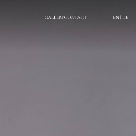
GALLERY
CONTACT
EN
DE