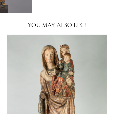
YOU MAY ALSO LIKE