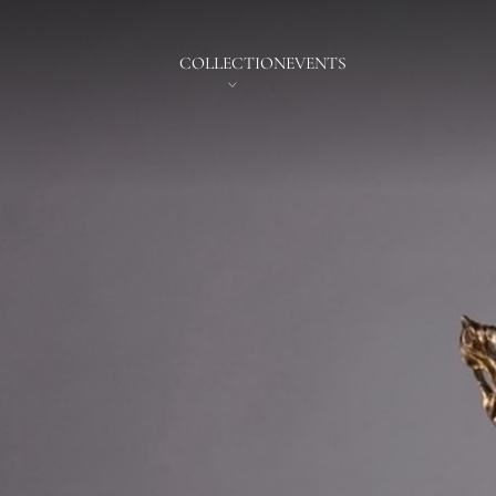
COLLECTION
EVENTS