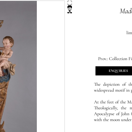
Mado
li
Prov.:
Collection Fi
ENQUIRIES
The depiction of 
widespread motif in pl
At the feet of the M
Theologically, the
Apocalypse of John (
with the moon under h