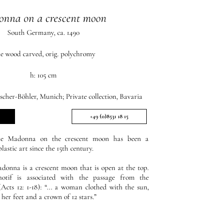
nna on a crescent moon
South Germany, ca. 1490
me wood carved, orig. polychromy
h: 105 cm
scher-Böhler, Munich; Private collection, Bavaria
+49 (0)8531 18 15
the Madonna on the crescent moon has been a
astic art since the 15th century.
adonna is a crescent moon that is open at the top.
 motif is associated with the passage from the
Acts 12: 1-18): “... a woman clothed with the sun,
er feet and a crown of 12 stars.”