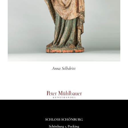
Anna Selbdritt
SCHLOSS SCHÖNBURG
Schönburg 1, Pocking